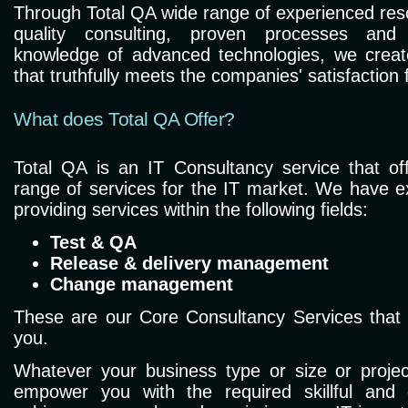
Through Total QA wide range of experienced reso
quality consulting, proven processes and
knowledge of advanced technologies, we create
that truthfully meets the companies' satisfaction f
What does Total QA Offer?
Total QA is an IT Consultancy service that o
range of services for the IT market. We have e
providing services within the following fields:
Test & QA
Release & delivery management
Change management
These are our Core Consultancy Services that w
you.
Whatever your business type or size or project
empower you with the required skillful and