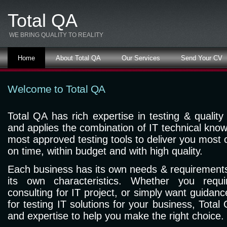
Total QA
WE BRING QUALITY TO REALITY
Home
About Total QA
Our Services
Send Your CV
Welcome to Total QA
Total QA has rich expertise in testing & quality
and applies the combination of IT technical know
most approved testing tools to deliver you most cr
on time, within budget and with high quality.
Each business has its own needs & requirements
its own characteristics. Whether you requi
consulting for IT project, or simply want guidanc
for testing IT solutions for your business, Tota
and expertise to help you make the right choice.