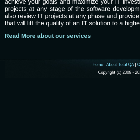
achieve your goals and maximize your IT invest
projects at any stage of the software developm
also review IT projects at any phase and provi
that will lift the quality of an IT solution to a highe
Read More about our services
Home
|
About Total QA
|
O
Copyright (c) 2009 - 2